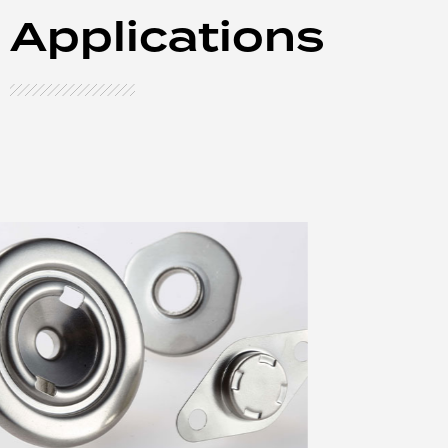
Applications