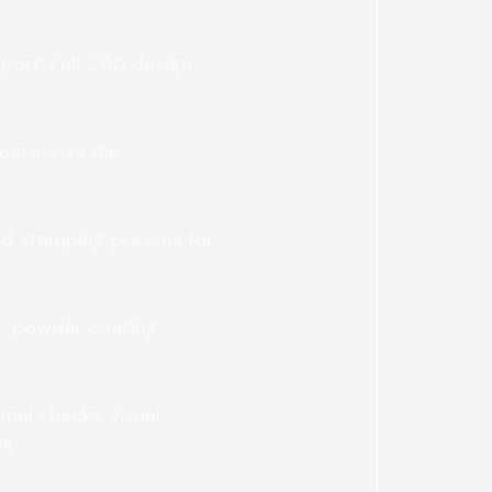
ort: Full CAD design,
g
rogressive die
ed stamping presses for
g, powder coating,
nal checks, visual
ng