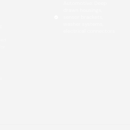
Automotive: Deep
drawn housings,
sensor brackets,
washer systems,
g
electrical connectors
ced
for
ws