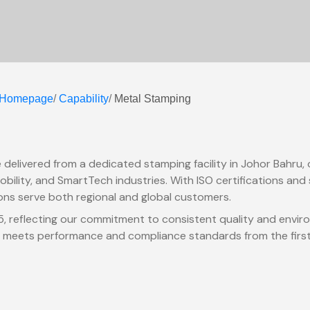
Homepage
/
Capability
/
Metal Stamping
 delivered from a dedicated stamping facility in Johor Bahru,
bility, and SmartTech industries. With ISO certifications and s
ons serve both regional and global customers.
85, reflecting our commitment to consistent quality and envir
 meets performance and compliance standards from the first ar