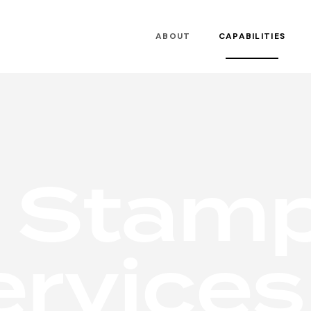
ABOUT
CAPABILITIES
S
t
a
m
e
r
v
i
c
e
s