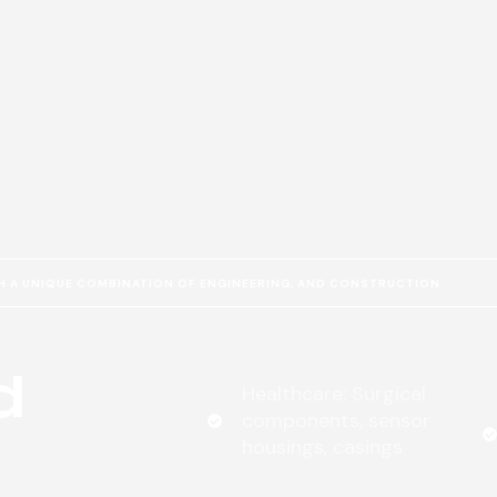
 A UNIQUE COMBINATION OF ENGINEERING, AND CONSTRUCTION
d
Healthcare: Surgical
components, sensor
housings, casings