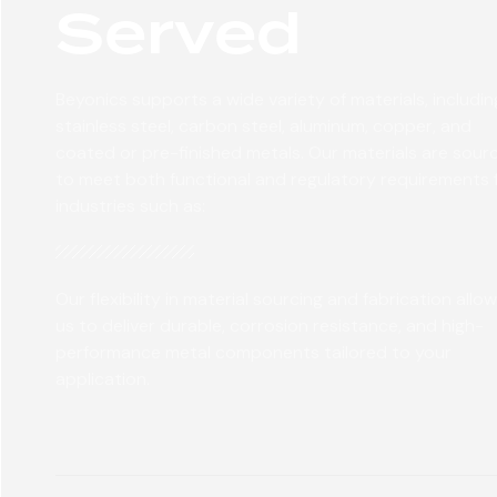
Served
Beyonics supports a wide variety of materials, includin
stainless steel, carbon steel, aluminum, copper, and
coated or pre-finished metals. Our materials are sour
to meet both functional and regulatory requirements 
industries such as:
Our flexibility in material sourcing and fabrication allo
us to deliver durable, corrosion resistance, and high-
performance metal components tailored to your
application.