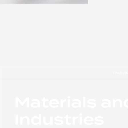
THROUGH
Materials an
Industries