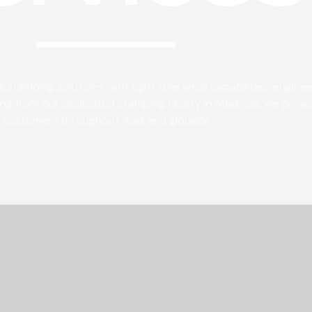
 stamping solutions with tight tolerance capabilities, engine
g from our dedicated stamping facility in Malaysia, we provi
customers throughout Asia and globally.