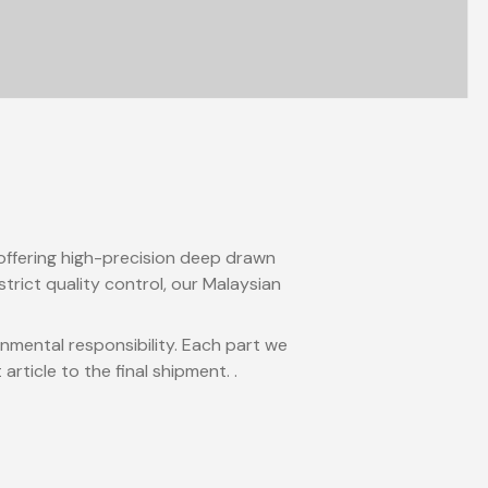
 offering high-precision deep drawn
trict quality control, our Malaysian
onmental responsibility. Each part we
ticle to the final shipment. .