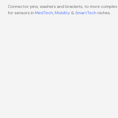
Connector pins, washers and brackets, to more complex
for sensors in
MedTech
,
Mobility
&
SmartTech
niches.