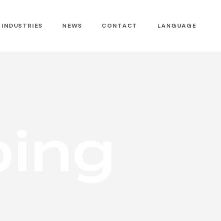
INDUSTRIES
NEWS
CONTACT
LANGUAGE
p
i
n
g