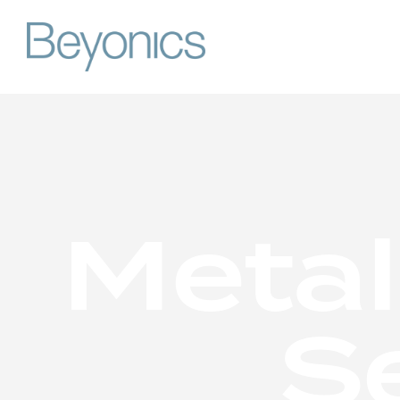
M
e
t
a
l
S