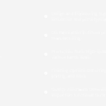
Design and Engineering Supp
simulation, and prototypin
Die Fabrication: In-house p
manufacturing
Production Runs: High-spe
gn
various batch sizes
Finishing Options: Deburrin
plating, and more
Quality Assurance: Dimensio
inspection, functional testi