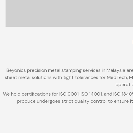
Beyonics precision metal stamping services in Malaysia are
sheet metal solutions with tight tolerances for MedTech, Mo
operati
We hold certifications for ISO 9001, ISO 14001, and ISO 134
produce undergoes strict quality control to ensure it