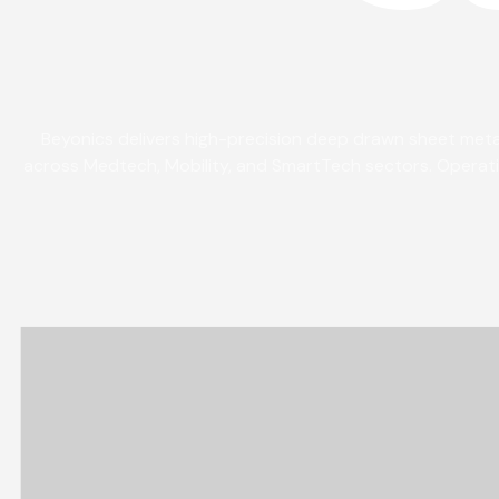
Beyonics delivers high-precision deep drawn sheet metal
across Medtech, Mobility, and SmartTech sectors. Operatin