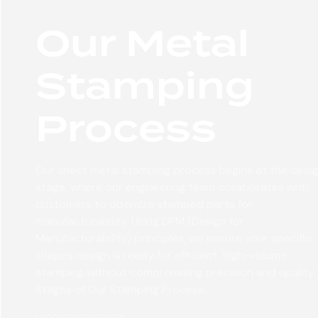
Our Metal
Stamping
Process
Our sheet metal stamping process begins at the desi
stage, where our engineering team collaborates with
customers to optimize stamped parts for
manufacturability. Using DFM (Design for
Manufacturability) principles, we ensure your specific
shapes design is ready for efficient, high-volume
stamping without compromising precision and quality.
Stages of Our Stamping Process: