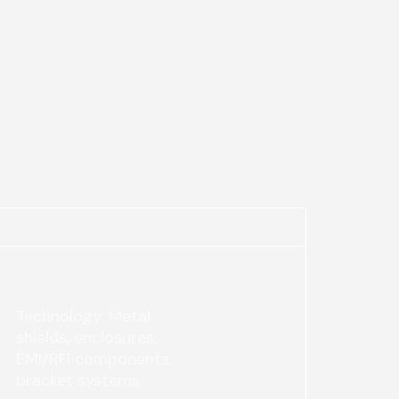
Technology: Metal
shields, enclosures,
EMI/RFI components,
bracket systems