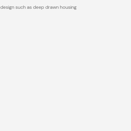
 design such as deep drawn housing