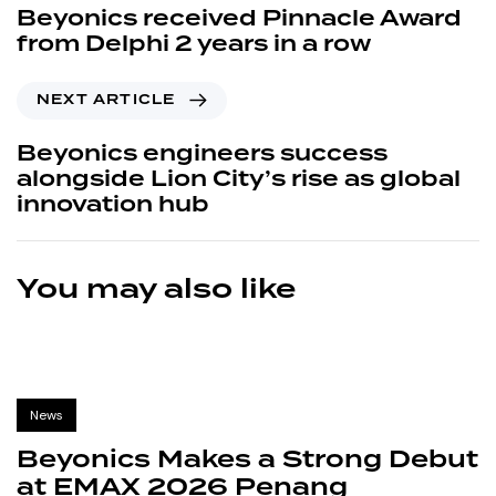
Beyonics received Pinnacle Award
from Delphi 2 years in a row
NEXT ARTICLE
Beyonics engineers success
alongside Lion City’s rise as global
innovation hub
You may also like
News
Beyonics Makes a Strong Debut
at EMAX 2026 Penang