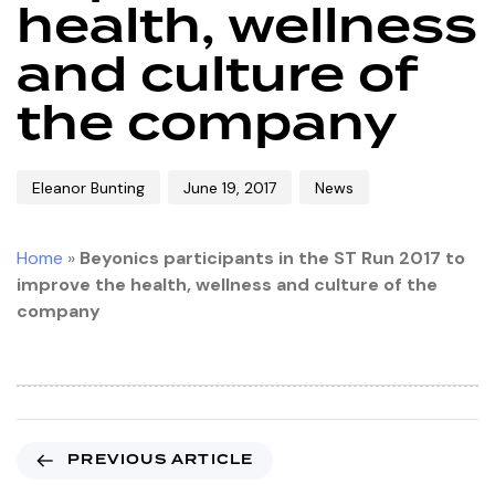
health, wellness
and culture of
the company
Eleanor Bunting
June 19, 2017
News
Home
»
Beyonics participants in the ST Run 2017 to
improve the health, wellness and culture of the
company
PREVIOUS ARTICLE