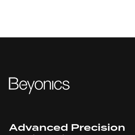
Advanced Precision