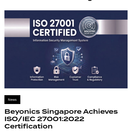
News
Beyonics Singapore Achieves
ISO/IEC 27001:2022
Certification