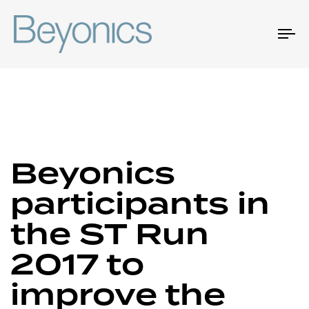
To
na
Author
Published
Published
Beyonics
on:
in:
participants in
the ST Run
2017 to
improve the