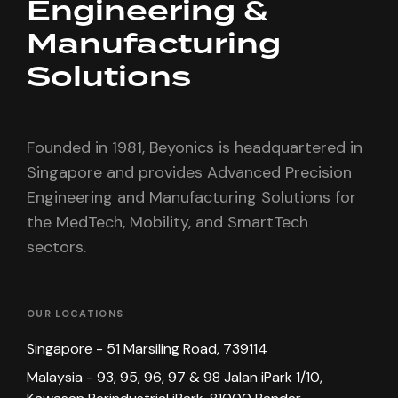
Engineering &
Manufacturing
Solutions
Founded in 1981, Beyonics is headquartered in
Singapore and provides Advanced Precision
Engineering and Manufacturing Solutions for
the MedTech, Mobility, and SmartTech
sectors.
OUR LOCATIONS
Singapore - 51 Marsiling Road, 739114
Malaysia - 93, 95, 96, 97 & 98 Jalan iPark 1/10,