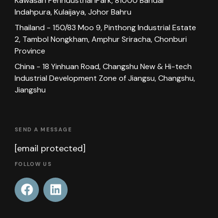
Kawasan Perindustrial iPark, 81000 Bandar
Indahpura, Kulaijaya, Johor Bahru
Thailand - 150/83 Moo 9, Pinthong Industrial Estate
2, Tambol Nongkham, Amphur Sriracha, Chonburi
Province
China - 18 Yinhuan Road, Changshu New & Hi-tech
Industrial Development Zone of Jiangsu, Changshu,
Jiangshu
SEND A MESSAGE
[email protected]
FOLLOW US